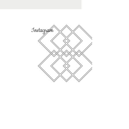
Instagram