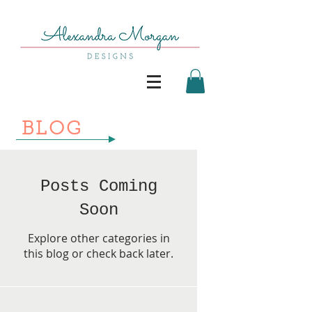
BLOG
Posts Coming
Soon
Explore other categories in
this blog or check back later.