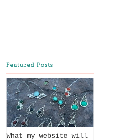
Featured Posts
What my website will