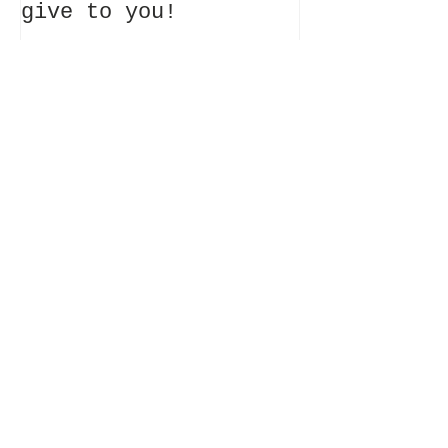
give to you!
Recent Posts
Where it all begins~
What my website will
give to you!