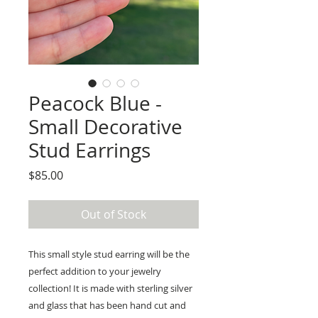
Peacock Blue -
Small Decorative
Stud Earrings
Price
$85.00
Out of Stock
This small style stud earring will be the
perfect addition to your jewelry
collection! It is made with sterling silver
and glass that has been hand cut and