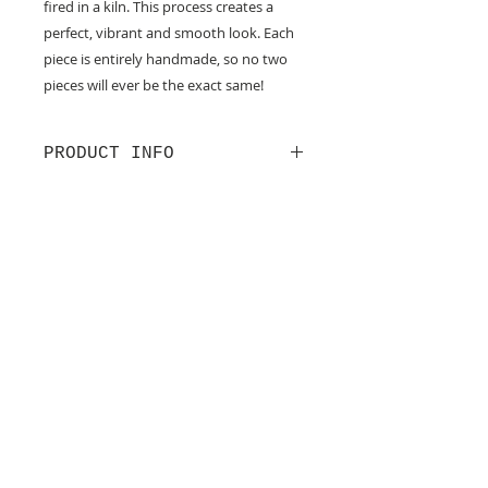
fired in a kiln. This process creates a
perfect, vibrant and smooth look. Each
piece is entirely handmade, so no two
pieces will ever be the exact same!
PRODUCT INFO
-These earrings were made with
sterling silver.
-The width of these earrings are
just under a 7/8th wide.
Join our mailing list
-Avoid wearing earrings in the
Never miss an update
shower or near water.
Subscribe Now