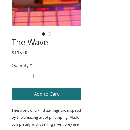
The Wave
Price
$115.00
Quantity
*
Add to Cart
These one of a kind earrings are inspired
by the amazing art of pinstriping. Made
completely with sterling silver, they are